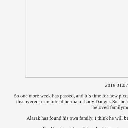
2018.01.07
So one more week has passed, and it´s time for new pictur
discovered a umbilical hernia of Lady Danger. So she 
beloved familym
Alarak has found his own family. I think he will be