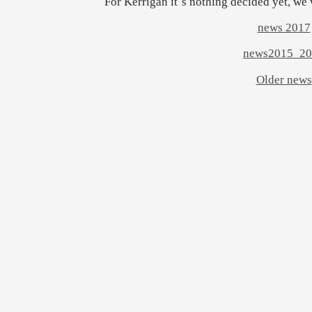
For Kerrigan it´s nothing decided yet, we 
news 2017
news2015_20
Older news