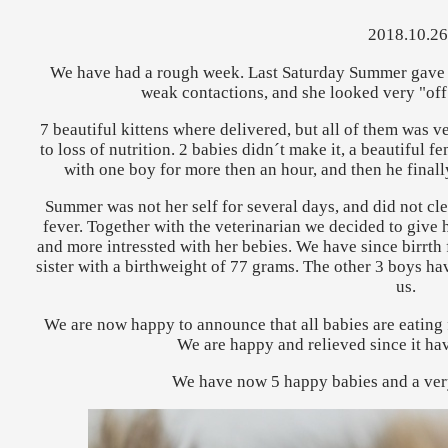
2018.10.26
We have had a rough week. Last Saturday Summer gave b
weak contactions, and she looked very "off"
7 beautiful kittens where delivered, but all of them was v
to loss of nutrition. 2 babies didn´t make it, a beautiful
with one boy for more then an hour, and then he finally
Summer was not her self for several days, and did not cl
fever. Together with the veterinarian we decided to give 
and more intressted with her bebies. We have since birrth ful
sister with a birthweight of 77 grams. The other 3 boys hav
us.
We are now happy to announce that all babies are eatin
We are happy and relieved since it ha
We have now 5 happy babies and a ve