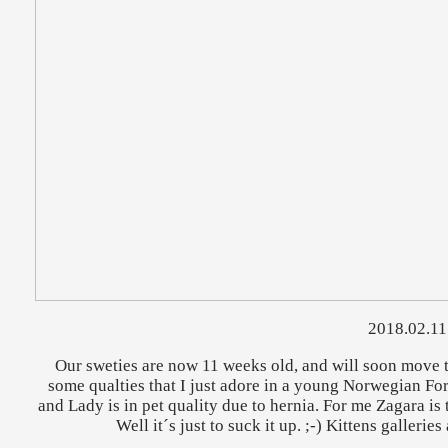
2018.02.11
Our sweties are now 11 weeks old, and will soon move t
some qualties that I just adore in a young Norwegian Fore
and Lady is in pet quality due to hernia. For me Zagara is 
Well it´s just to suck it up. ;-) Kittens galleri