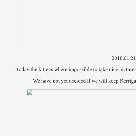
2018.01.21
Today the kittens where impossible to take nice picture
We have not yet decided if we will keep Kerrigan o