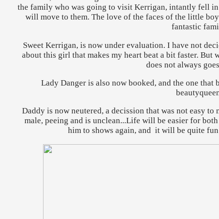
the family who was going to visit Kerrigan, intantly fell in
will move to them. The love of the faces of the little bo
fantastic fami
Sweet Kerrigan, is now under evaluation. I have not decid
about this girl that makes my heart beat a bit faster. But w
does not always goes
Lady Danger is also now booked, and the one that bo
beautyqueen
Daddy is now neutered, a decission that was not easy to ma
male, peeing and is unclean...Life will be easier for bot
him to shows again, and it will be quite fun