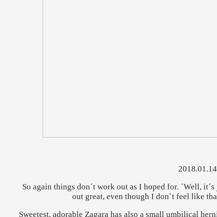
2018.01.14
So again things don´t work out as I hoped for. ´Well, it´s ju
out great, even though I don`t feel like th
Sweetest, adorable Zagara has also a small umbilical herni