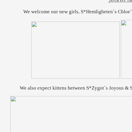
2018.05.18
We welcome our new girls, S*Hemligheten´s Chloe´
We also expect kittens between S*Zygot´s Joyous & S