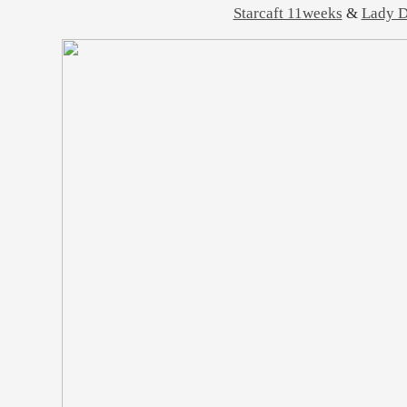
Starcaft 11weeks
&
Lady D