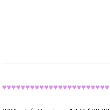
♥♥♥♥♥♥♥♥♥♥♥♥♥♥♥♥♥♥
♥♥♥♥♥