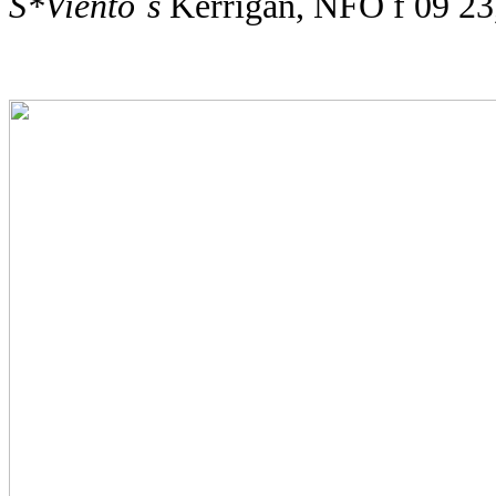
S*Viento´s
Kerrigan, NFO f 09 2