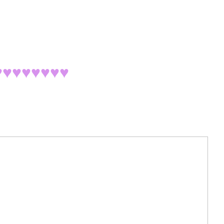
♥♥♥♥♥♥♥
♥