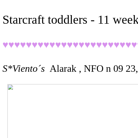
Starcraft toddlers - 11 wee
♥♥♥♥♥♥♥♥♥♥♥♥♥♥♥♥♥♥♥♥♥♥♥
S*Viento´s
Alarak , NFO n 09 23