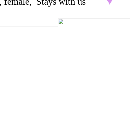
3, female, Stays with us