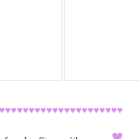
♥♥♥♥♥♥♥♥♥♥♥♥♥♥♥♥♥♥♥♥
♥
♥