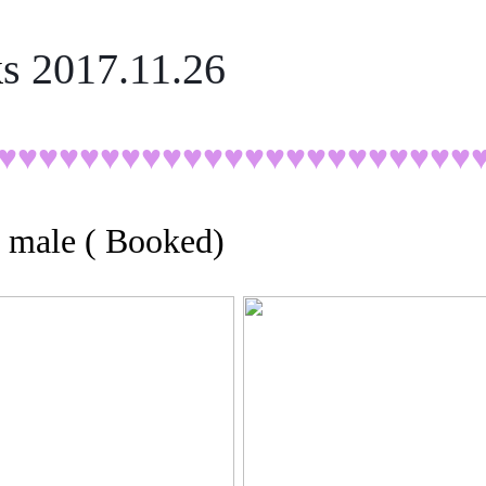
k
s 2017.11.26
♥♥♥♥♥
♥♥♥♥♥♥♥♥♥♥♥♥♥♥♥♥♥♥
, male ( Booked)