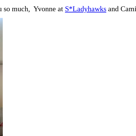
you so much, Yvonne at
S*Ladyhawks
and Cami