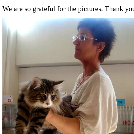
We are so grateful for the pictures. Thank 