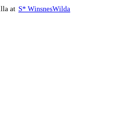
lla at
S* WinsnesWilda