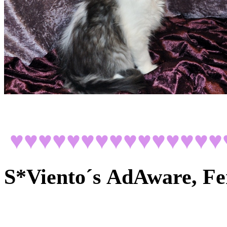
♥♥♥♥♥♥♥♥♥♥♥♥♥♥♥
S*Viento´s
AdAware, Fe