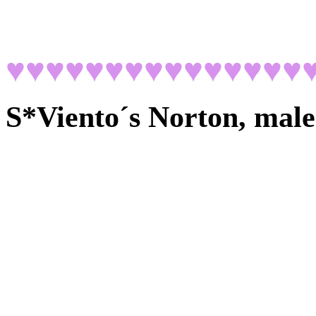
♥♥♥♥♥♥♥♥♥♥♥♥♥♥♥
S*Viento´s Norton, male