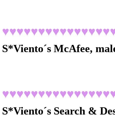
♥♥♥♥♥♥♥♥♥♥♥♥♥♥♥
S*Viento´s
McAfee, mal
♥♥♥♥♥♥♥♥♥♥♥♥♥♥♥
S*Viento´s
Search & Des