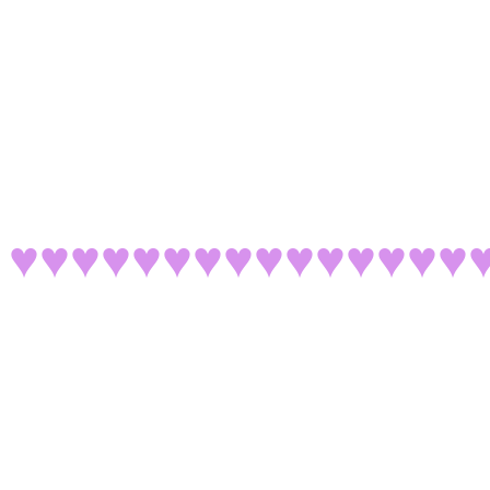
♥♥♥♥♥♥♥♥♥♥♥♥♥♥♥