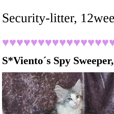
Security-litter, 12we
♥♥♥♥♥♥♥♥♥♥♥♥♥♥♥
S*Viento´s Spy Sweeper